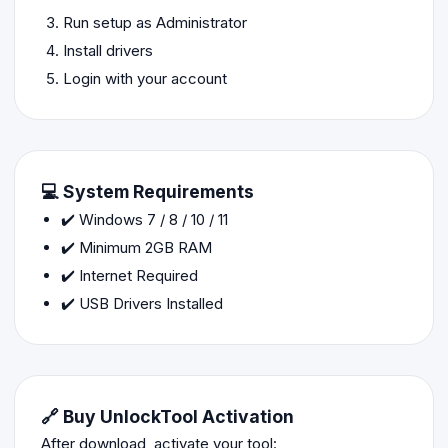
Run setup as Administrator
Install drivers
Login with your account
💻 System Requirements
✔️ Windows 7 / 8 / 10 / 11
✔️ Minimum 2GB RAM
✔️ Internet Required
✔️ USB Drivers Installed
🔗 Buy UnlockTool Activation
After download, activate your tool: