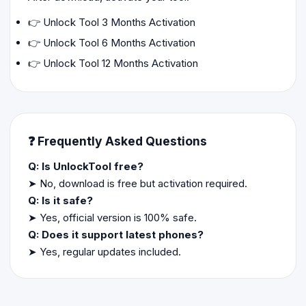
👉
Unlock Tool 3 Months Activation
👉
Unlock Tool 6 Months Activation
👉
Unlock Tool 12 Months Activation
❓ Frequently Asked Questions
Q: Is UnlockTool free?
➤ No, download is free but activation required.
Q: Is it safe?
➤ Yes, official version is 100% safe.
Q: Does it support latest phones?
➤ Yes, regular updates included.