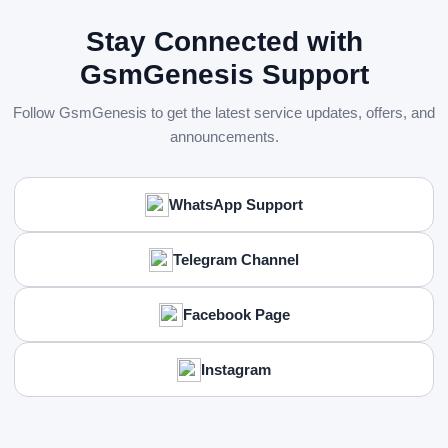
Stay Connected with
GsmGenesis Support
Follow GsmGenesis to get the latest service updates, offers, and
announcements.
WhatsApp Support
Telegram Channel
Facebook Page
Instagram