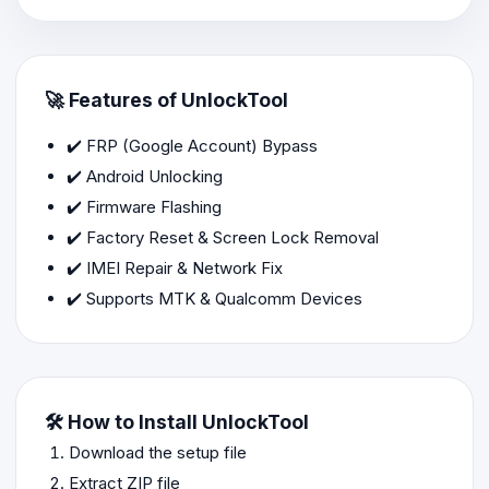
🚀 Features of UnlockTool
✔️ FRP (Google Account) Bypass
✔️ Android Unlocking
✔️ Firmware Flashing
✔️ Factory Reset & Screen Lock Removal
✔️ IMEI Repair & Network Fix
✔️ Supports MTK & Qualcomm Devices
🛠️ How to Install UnlockTool
Download the setup file
Extract ZIP file