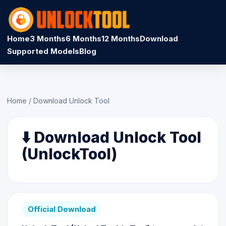
Home
3 Months
6 Months
12 Months
Download
Supported Models
Blog
Home
/
Download Unlock Tool
⬇️ Download Unlock Tool
(UnlockTool)
Official Download