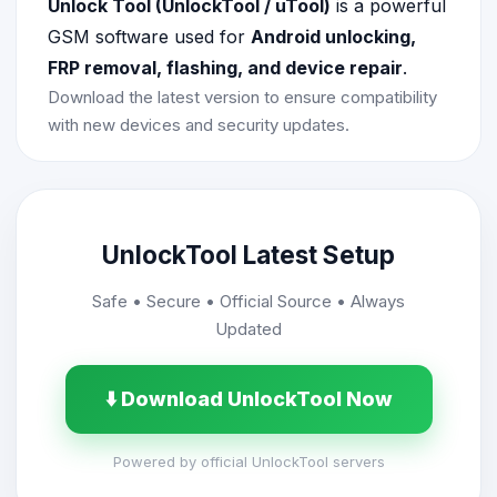
Unlock Tool (UnlockTool / uTool)
is a powerful
GSM software used for
Android unlocking,
FRP removal, flashing, and device repair
.
Download the latest version to ensure compatibility
with new devices and security updates.
UnlockTool Latest Setup
Safe • Secure • Official Source • Always
Updated
⬇️ Download UnlockTool Now
Powered by official UnlockTool servers